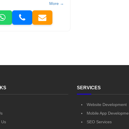
More →
NKS
SERVICES
Website Development
Us
Mobile App Developme
 Us
SEO Services