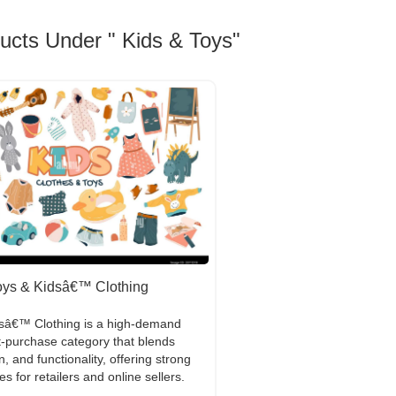
ducts Under " Kids & Toys"
oys & Kidsâ€™ Clothing
dsâ€™ Clothing is a high-demand
-purchase category that blends
n, and functionality, offering strong
es for retailers and online sellers.