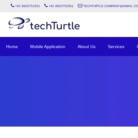
+91 9925751501
+91 9925752501
techturtle.company@gmail.c
Home
Mobile Application
About Us
Services