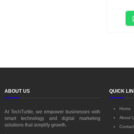
ABOUT US
QUICK LI
Home
At TechTurtle, we empower businesses with
About 
smart technology and digital marketing
solutions that simplify growth.
Contact