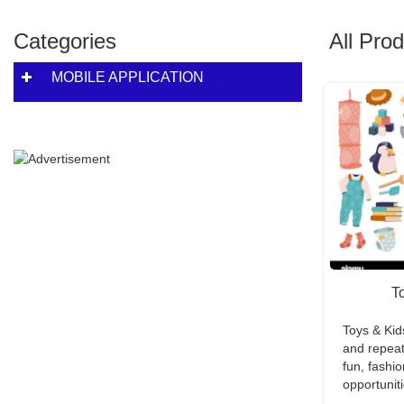
Categories
All Pro
MOBILE APPLICATION
T
Toys & Ki
and repeat
fun, fashio
opportuniti