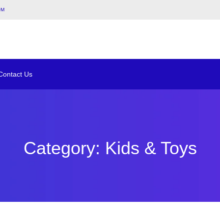
om
Contact Us
Category: Kids & Toys