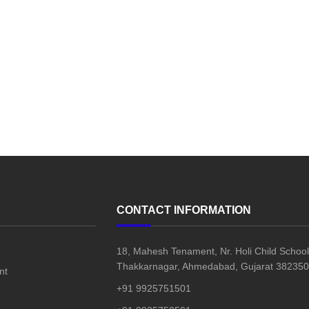
CONTACT INFORMATION
18, Mahesh Tenament, Nr. Holi Child School
Thakkarnagar, Ahmedabad, Gujarat 382350,
nt
+91 9925751501